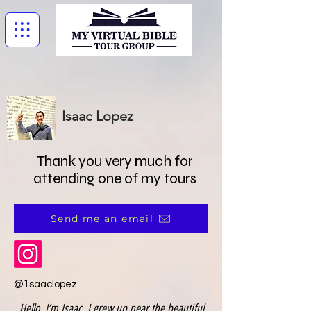
Isaac Lopez
Thank you very much for
attending one of my tours
Send me an email
@1saaclopez
Hello, I’m Isaac. I grew up near the beautiful