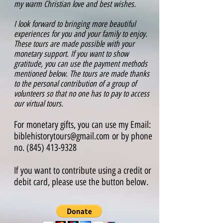
my warm Christian love and best wishes.
I look forward to bringing more beautiful
experiences for you and your family to enjoy.
These tours are made possible with your
monetary support. If you want to show
gratitude, you can use the payment methods
mentioned below.
The tours are made thanks
to the personal contribution of a group of
volunteers so that no one has to pay to access
our virtual tours.
For monetary gifts, you can use my Email:
biblehistorytours@gmail.com
or by phone
no.
(845) 413-9328
If you want to contribute using a credit or
debit card, please use the button below.