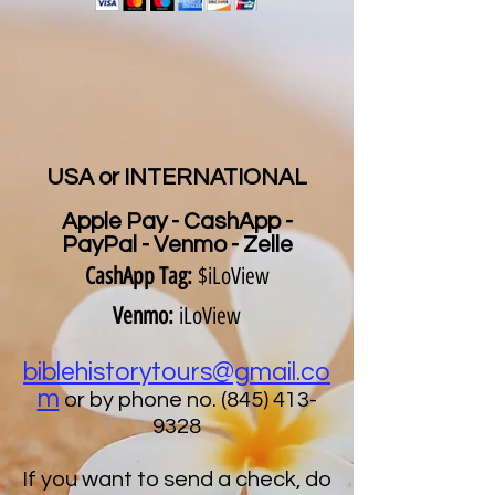
USA or INTERNATIONAL
Apple Pay - CashApp -
PayPal - Venmo - Zelle
CashApp Tag:
$iLoView
Venmo:
iLoView
biblehistorytours@gmail.co
m
or by phone no.
(845) 413-
9328
If you want to send a check, do