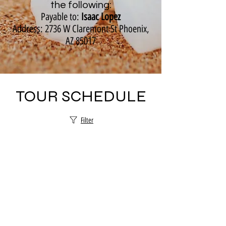
the following:
Payable to:
Isaac Lopez
Address: 2736 W Claremont St Phoenix,
AZ 85017
TOUR SCHEDULE
Filter