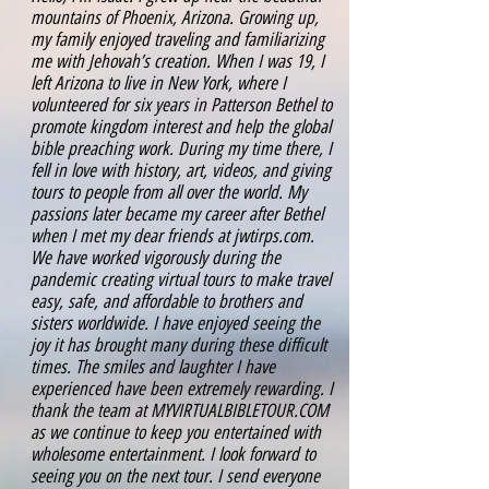
mountains of Phoenix, Arizona. Growing up,
my family enjoyed traveling and familiarizing
me with Jehovah’s creation. When I was 19, I
left Arizona to live in New York, where I
volunteered for six years in Patterson Bethel to
promote kingdom interest and help the global
bible preaching work. During my time there, I
fell in love with history, art, videos, and giving
tours to people from all over the world. My
passions later became my career after Bethel
when I met my dear friends at jwtirps.com.
We have worked vigorously during the
pandemic creating virtual tours to make travel
easy, safe, and affordable to brothers and
sisters worldwide. I have enjoyed seeing the
joy it has brought many during these difficult
times. The smiles and laughter I have
experienced have been extremely rewarding. I
thank the team at MYVIRTUALBIBLETOUR.COM
as we continue to keep you entertained with
wholesome entertainment. I look forward to
seeing you on the next tour. I send everyone