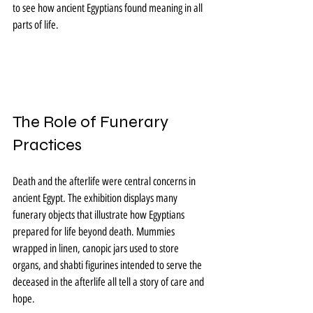
to see how ancient Egyptians found meaning in all 
parts of life.
The Role of Funerary 
Practices
Death and the afterlife were central concerns in 
ancient Egypt. The exhibition displays many 
funerary objects that illustrate how Egyptians 
prepared for life beyond death. Mummies 
wrapped in linen, canopic jars used to store 
organs, and shabti figurines intended to serve the 
deceased in the afterlife all tell a story of care and 
hope.