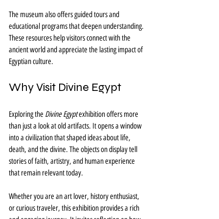
The museum also offers guided tours and 
educational programs that deepen understanding. 
These resources help visitors connect with the 
ancient world and appreciate the lasting impact of 
Egyptian culture.
Why Visit Divine Egypt
Exploring the 
Divine Egypt
 exhibition offers more 
than just a look at old artifacts. It opens a window 
into a civilization that shaped ideas about life, 
death, and the divine. The objects on display tell 
stories of faith, artistry, and human experience 
that remain relevant today.
Whether you are an art lover, history enthusiast, 
or curious traveler, this exhibition provides a rich 