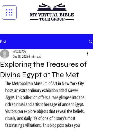
Post
info222756
Dec 28, 2025
3 min read
Exploring the Treasures of
Divine Egypt at The Met
The Metropolitan Museum of Art in New York City 
hosts an extraordinary exhibition titled 
Divine 
Egypt
. This collection offers a rare glimpse into the 
rich spiritual and artistic heritage of ancient Egypt. 
Visitors can explore objects that reveal the beliefs, 
rituals, and daily life of one of history’s most 
fascinating civilizations. This blog post takes you 