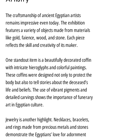
The craftsmanship of ancient Egyptian artists 
remains impressive even today. The exhibition 
features a variety of objects made from materials 
like gold, faience, wood, and stone. Each piece 
reflects the skill and creativity of its maker.
One standout item is a beautifully decorated coffin 
with intricate hieroglyphs and colorful paintings. 
These coffins were designed not only to protect the 
body but also to tell stories about the deceased’s 
life and beliefs. The use of vibrant pigments and 
detailed carvings shows the importance of funerary 
art in Egyptian culture.
Jewelry is another highlight. Necklaces, bracelets, 
and rings made from precious metals and stones 
demonstrate the Egyptians’ love for adornment 