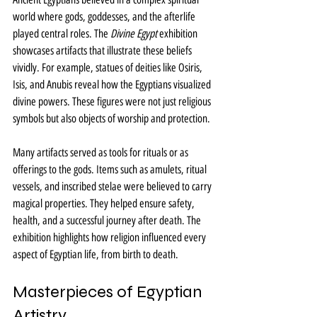
world where gods, goddesses, and the afterlife 
played central roles. The 
Divine Egypt
 exhibition 
showcases artifacts that illustrate these beliefs 
vividly. For example, statues of deities like Osiris, 
Isis, and Anubis reveal how the Egyptians visualized 
divine powers. These figures were not just religious 
symbols but also objects of worship and protection.
Many artifacts served as tools for rituals or as 
offerings to the gods. Items such as amulets, ritual 
vessels, and inscribed stelae were believed to carry 
magical properties. They helped ensure safety, 
health, and a successful journey after death. The 
exhibition highlights how religion influenced every 
aspect of Egyptian life, from birth to death.
Masterpieces of Egyptian 
Artistry