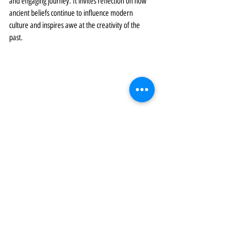
and engaging journey. It invites reflection on how 
ancient beliefs continue to influence modern 
culture and inspires awe at the creativity of the 
past.