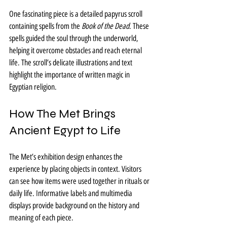
One fascinating piece is a detailed papyrus scroll 
containing spells from the 
Book of the Dead
. These 
spells guided the soul through the underworld, 
helping it overcome obstacles and reach eternal 
life. The scroll’s delicate illustrations and text 
highlight the importance of written magic in 
Egyptian religion.
How The Met Brings 
Ancient Egypt to Life
The Met’s exhibition design enhances the 
experience by placing objects in context. Visitors 
can see how items were used together in rituals or 
daily life. Informative labels and multimedia 
displays provide background on the history and 
meaning of each piece.