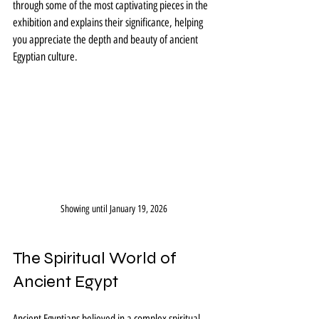
through some of the most captivating pieces in the 
exhibition and explains their significance, helping 
you appreciate the depth and beauty of ancient 
Egyptian culture.
Showing until January 19, 2026
The Spiritual World of 
Ancient Egypt
Ancient Egyptians believed in a complex spiritual 