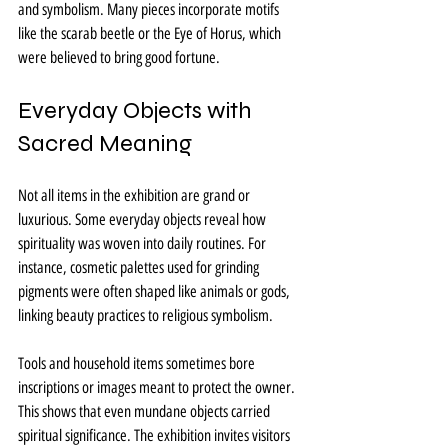
and symbolism. Many pieces incorporate motifs 
like the scarab beetle or the Eye of Horus, which 
were believed to bring good fortune.
Everyday Objects with 
Sacred Meaning
Not all items in the exhibition are grand or 
luxurious. Some everyday objects reveal how 
spirituality was woven into daily routines. For 
instance, cosmetic palettes used for grinding 
pigments were often shaped like animals or gods, 
linking beauty practices to religious symbolism.
Tools and household items sometimes bore 
inscriptions or images meant to protect the owner. 
This shows that even mundane objects carried 
spiritual significance. The exhibition invites visitors 