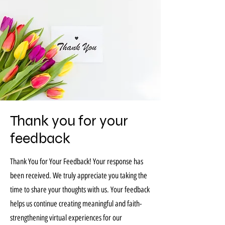
Thank you for your
feedback
Thank You for Your Feedback! Your response has
been received. We truly appreciate you taking the
time to share your thoughts with us. Your feedback
helps us continue creating meaningful and faith-
strengthening virtual experiences for our