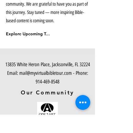
community. We are grateful to have you as part of
this journey. Stay tuned — more inspiring Bible-
based content is coming soon.
Explore Upcoming Tours
13835 White Heron Place, Jacksonville, FL 32224
Email:
mail@myvirtualbibletour.com
- Phone:
914-469-8548
Our Community