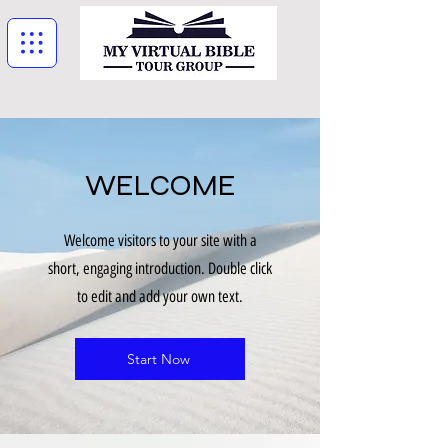
WELCOME
Welcome visitors to your site with a
short, engaging introduction. Double click
to edit and add your own text.
Start Now