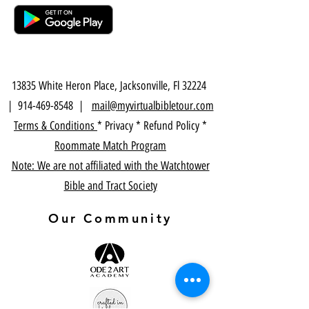
13835 White Heron Place, Jacksonville, Fl 32224
|
914-469-8548
|
mail@myvirtualbibletour.com
Terms & Conditions
* Privacy * Refund Policy *
Roommate Match Program
Note: We are not affiliated with the Watchtower
Bible and Tract Society
Our Community