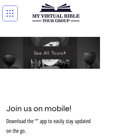
See All Tours
Join us on mobile!
Download the “” app to easily stay updated
on the go.