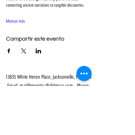
connecting ancient narratives to tangible discoveries.
Mostrar más
Compartir este evento
13835 White Heron Place, Jacksonville, FL 32224
Email:
mail@myvirtualbibletour.com
- Phone:
914-469-8548
Our Community