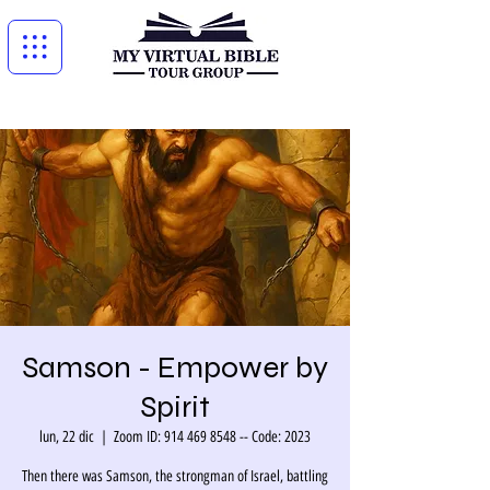
Samson - Empower by
Spirit
lun, 22 dic
  |  
Zoom ID: 914 469 8548 -- Code: 2023
Then there was Samson, the strongman of Israel, battling