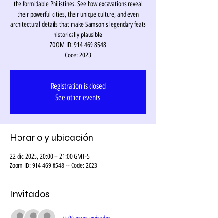
the formidable Philistines. See how excavations reveal
their powerful cities, their unique culture, and even
architectural details that make Samson's legendary feats
historically plausible
ZOOM ID: 914 469 8548
Code: 2023
Registration is closed
See other events
Horario y ubicación
22 dic 2025, 20:00 – 21:00 GMT-5
Zoom ID: 914 469 8548 -- Code: 2023
Invitados