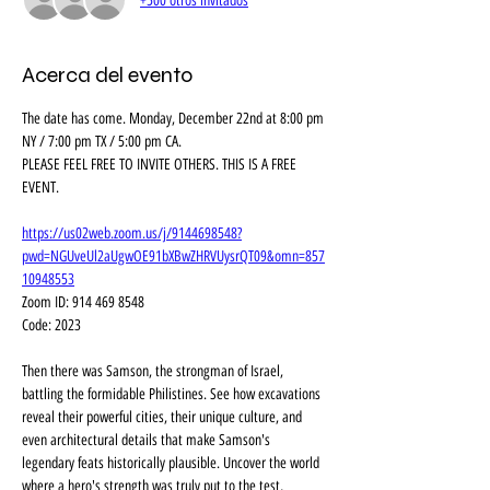
+500 otros invitados
Acerca del evento
The date has come. Monday, December 22nd at 8:00 pm 
NY / 7:00 pm TX / 5:00 pm CA. 
PLEASE FEEL FREE TO INVITE OTHERS. THIS IS A FREE 
EVENT.
https://us02web.zoom.us/j/9144698548?
pwd=NGUveUl2aUgwOE91bXBwZHRVUysrQT09&omn=857
10948553
Zoom ID: 914 469 8548
Code: 2023
Then there was Samson, the strongman of Israel, 
battling the formidable Philistines. See how excavations 
reveal their powerful cities, their unique culture, and 
even architectural details that make Samson's 
legendary feats historically plausible. Uncover the world 
where a hero's strength was truly put to the test, 