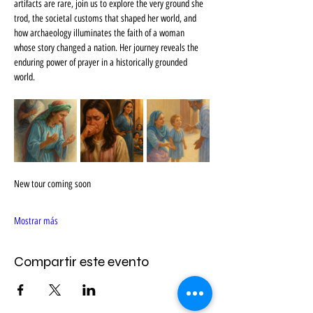
artifacts are rare, join us to explore the very ground she 
trod, the societal customs that shaped her world, and 
how archaeology illuminates the faith of a woman 
whose story changed a nation. Her journey reveals the 
enduring power of prayer in a historically grounded 
world.
New tour coming soon
Mostrar más
Compartir este evento