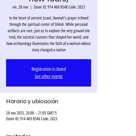
vie, 28 nov
  |  
Zoom ID: 914 469 8548 Code: 2023
In the heart of ancient Israel, Hannah's prayer echoed
through the spiritual center of Shiloh. While personal
artifacts are rare, join us to explore the very ground she
trod, the societal customs that shaped her world, and
how archaeology illuminates the faith of a woman whose
story changed a nation
Registration is closed
See other events
Horario y ubicación
28 nov 2025, 20:00 – 21:05 GMT-5
Zoom ID: 914 469 8548 Code: 2023