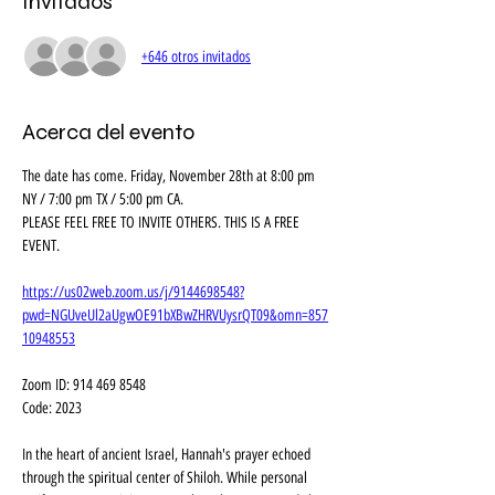
Invitados
+646 otros invitados
Acerca del evento
The date has come. Friday, November 28th at 8:00 pm 
NY / 7:00 pm TX / 5:00 pm CA. 
PLEASE FEEL FREE TO INVITE OTHERS. THIS IS A FREE 
EVENT.
https://us02web.zoom.us/j/9144698548?
pwd=NGUveUl2aUgwOE91bXBwZHRVUysrQT09&omn=857
10948553
Zoom ID: 914 469 8548
Code: 2023
In the heart of ancient Israel, Hannah's prayer echoed 
through the spiritual center of Shiloh. While personal 