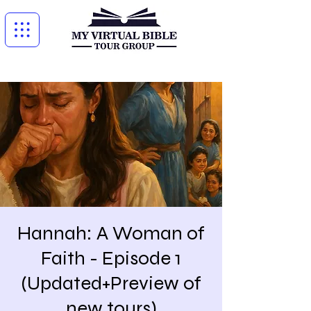
Hannah: A Woman of
Faith - Episode 1
(Updated+Preview of
new tours)