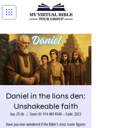
Daniel in the lions den:
Unshakeable faith
lun, 29 dic
  |  
Zoom ID: 914 469 8548 -- Code: 2023
Have you ever wondered if the Bible's most iconic figures