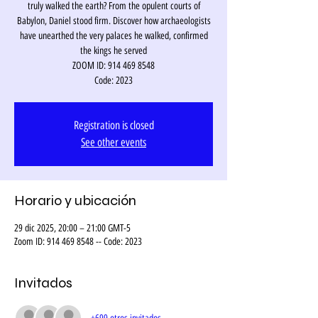
truly walked the earth? From the opulent courts of
Babylon, Daniel stood firm. Discover how archaeologists
have unearthed the very palaces he walked, confirmed
the kings he served
ZOOM ID: 914 469 8548
Code: 2023
Registration is closed
See other events
Horario y ubicación
29 dic 2025, 20:00 – 21:00 GMT-5
Zoom ID: 914 469 8548 -- Code: 2023
Invitados