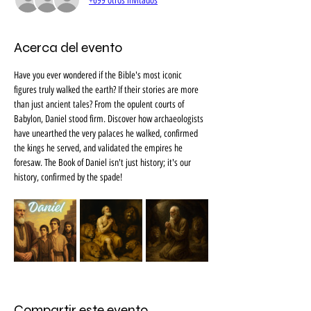
+699 otros invitados
Acerca del evento
Have you ever wondered if the Bible's most iconic 
figures truly walked the earth? If their stories are more 
than just ancient tales? From the opulent courts of 
Babylon, Daniel stood firm. Discover how archaeologists 
have unearthed the very palaces he walked, confirmed 
the kings he served, and validated the empires he 
foresaw. The Book of Daniel isn't just history; it's our 
history, confirmed by the spade!
Compartir este evento