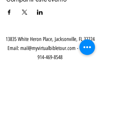
13835 White Heron Place, Jacksonville, FL 32224
Email:
mail@myvirtualbibletour.com
- Phone:
914-469-8548
Our Community