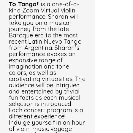
To Tango!
' is a one-of-a-
kind Zoom Virtual violin
performance. Sharon will
take you on a musical
journey from the late
Baroque era to the most
recent Latin Nuevo Tango
from Argentina. Sharon's
performance evokes an
expansive range of
imagination and tone
colors, as well as
captivating virtuosities. The
audience will be intrigued
and entertained by trivial
fun facts as each musical
selection is introduced.
Each concert program is a
different experience!
Indulge yourself in an hour
of violin music voyage