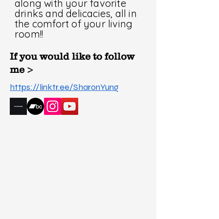
along with your favorite
drinks and delicacies, all in
the comfort of your living
room!!
If you would like to follow
me >
https://linktr.ee/SharonYung