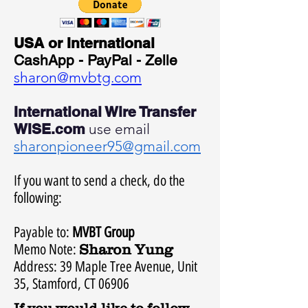
USA or International
CashApp - PayPal - Zelle
sharon@mvbtg.com
International Wire Transfer
WISE.com
use email
sharonpioneer95@gmail.com
If you want to send a check, do the
following:
Payable to:
MVBT Group
Memo Note:
Sharon Yung
Address: 39 Maple Tree Avenue, Unit
35, Stamford, CT 06906