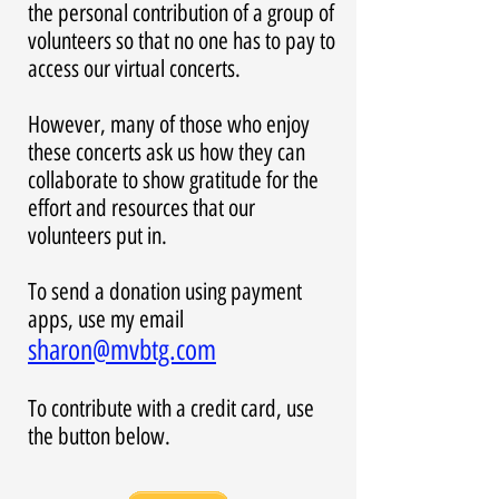
the personal contribution of a group of
volunteers so that no one has to pay to
access our virtual concerts.
However, many of those who enjoy
these concerts ask us how they can
collaborate to show gratitude for the
effort and resources that our
volunteers put in.
To send a donation using payment
apps, use my email
sharon@mvbtg.com
To contribute with a credit card, use
the button below.