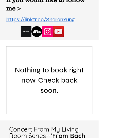
If you would like to follow
me >
https://linktr.ee/SharonYung
Nothing to book right
now. Check back
soon.
Concert From My Living
Room Series--'
From Bach