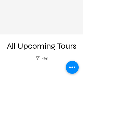
All Upcoming Tours
Filter