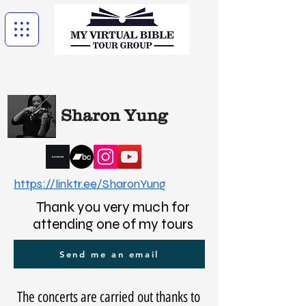
Sharon Yung
https://linktr.ee/SharonYung
Thank you very much for
attending one of my tours
Send me an email
The concerts are carried out thanks to