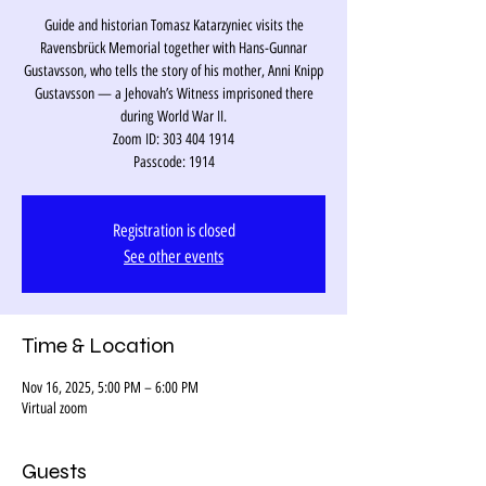
Guide and historian Tomasz Katarzyniec visits the
Ravensbrück Memorial together with Hans-Gunnar
Gustavsson, who tells the story of his mother, Anni Knipp
Gustavsson — a Jehovah’s Witness imprisoned there
during World War II.
Zoom ID: 303 404 1914
Passcode: 1914
Registration is closed
See other events
Time & Location
Nov 16, 2025, 5:00 PM – 6:00 PM
Virtual zoom
Guests