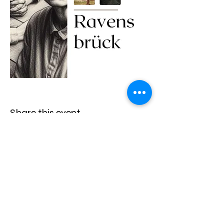
Share this event
13835 White Heron Place, Jacksonville, Fl 32224
|
914-469-8548
|
mail@myvirtualbibletour.com
Terms & Conditions
* Privacy * Refund Policy *
Roommate Match Program