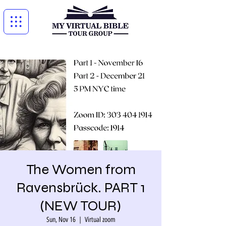
The Women from
Ravensbrück. PART 1
(NEW TOUR)
Sun, Nov 16
  |  
Virtual zoom