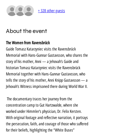
+ 328 other guests
About the event
The Women from Ravensbrück
Guide Tomasz Katarzyniec visits the Ravensbrück 
Memorial with Hans-Gunnar Gustavsson, who shares the 
story of his mother, Anni — a Jehovah’s Guide and 
historian Tomasz Katarzyniec visits the Ravensbrück 
Memorial together with Hans-Gunnar Gustavsson, who 
tells the story of his mother, Anni Knipp Gustavsson — a 
Jehovah’s Witness imprisoned there during World War II.
 The documentary traces her journey from the 
concentration camp to Gut Hartzwalde, where she 
worked under Himmler’s physician, Dr. Felix Kersten. 
With original footage and reflective narration, it portrays 
the persecution, faith, and courage of those who suffered 
for their beliefs, highlighting the “White Buses” 