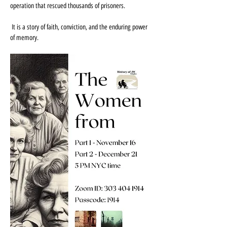
operation that rescued thousands of prisoners.
 It is a story of faith, conviction, and the enduring power 
of memory.