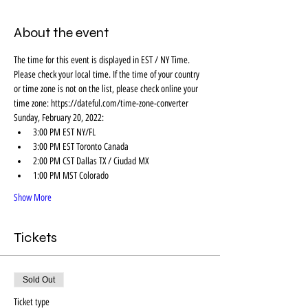
About the event
The time for this event is displayed in EST / NY Time. 
Please check your local time. If the time of your country 
or time zone is not on the list, please check online your 
time zone: https://dateful.com/time-zone-converter
Sunday, February 20, 2022:
3:00 PM EST NY/FL
3:00 PM EST Toronto Canada
2:00 PM CST Dallas TX / Ciudad MX
1:00 PM MST Colorado
Show More
Tickets
Sold Out
Ticket type