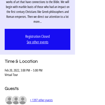
works of art that have connections to the Bible. We will
begin with marble busts of those who had an impact on
the first century Christians like Greek philosophers and
Roman emperors. Then we direct our attention to a lot
more...
Registration Closed
See other events
Time & Location
Feb 20, 2022, 3:00 PM – 5:00 PM
Virtual Tour
Guests
+ 1397 other guests