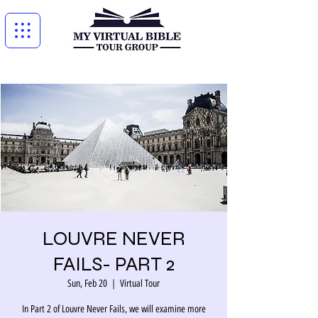
LOUVRE NEVER
FAILS- PART 2
Sun, Feb 20
  |  
Virtual Tour
In Part 2 of Louvre Never Fails, we will examine more