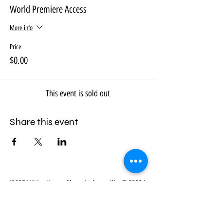
World Premiere Access
More info
Price
$0.00
This event is sold out
Share this event
13835 White Heron Place, Jacksonville, Fl 32224
|
914-469-8548
|
mail@myvirtualbibletour.com
Terms & Conditions
* Privacy * Refund Policy *