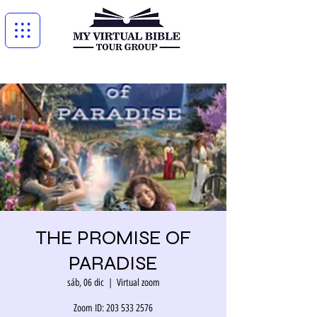
THE PROMISE OF
PARADISE
sáb, 06 dic
  |  
Virtual zoom
Zoom ID: 203 533 2576