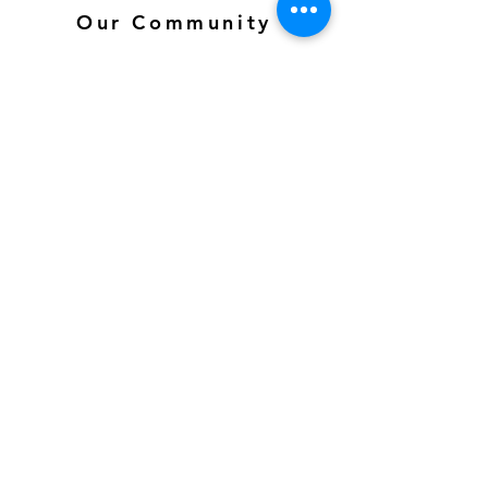
Our Community