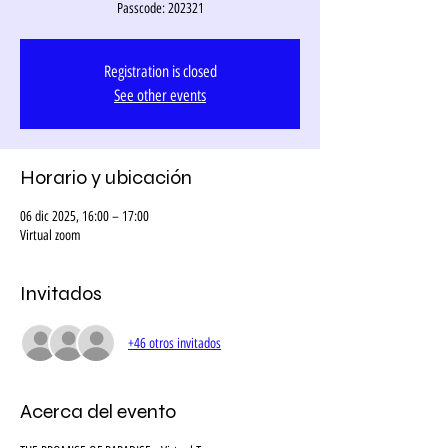
Passcode: 202321
Registration is closed
See other events
Horario y ubicación
06 dic 2025, 16:00 – 17:00
Virtual zoom
Invitados
+46 otros invitados
Acerca del evento