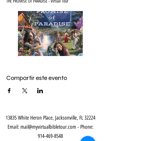
THE PROMISE OF PARADISE - Virtual Tour
Compartir este evento
13835 White Heron Place, Jacksonville, FL 32224
Email:
mail@myvirtualbibletour.com
- Phone:
914-469-8548