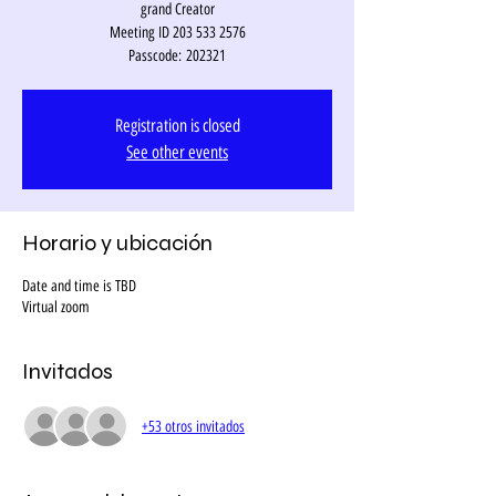
grand Creator
Meeting ID 203 533 2576
Passcode: 202321
Registration is closed
See other events
Horario y ubicación
Date and time is TBD
Virtual zoom
Invitados
+53 otros invitados