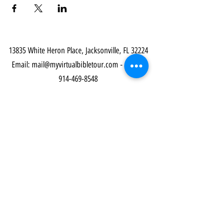
13835 White Heron Place, Jacksonville, FL 32224
Email:
mail@myvirtualbibletour.com
- Phone:
914-469-8548
Our Community