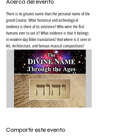
Acerca del evento
There is no greater name than the personal name of the 
grand Creator. What historical and archeological 
evidence is there of its existence? Who were the first 
humans ever to use it? What evidence is that it belongs 
in modern-day Bible translations? And where is it seen in 
Art, Architecture, and famous musical compositions?
Compartir este evento