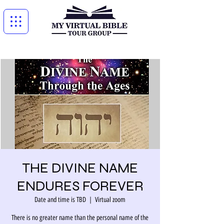
THE DIVINE NAME
ENDURES FOREVER
Date and time is TBD
  |  
Virtual zoom
There is no greater name than the personal name of the