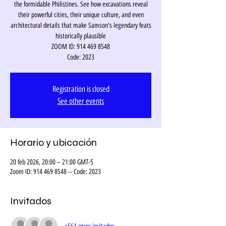
the formidable Philistines. See how excavations reveal
their powerful cities, their unique culture, and even
architectural details that make Samson's legendary feats
historically plausible
ZOOM ID: 914 469 8548
Code: 2023
Registration is closed
See other events
Horario y ubicación
20 feb 2026, 20:00 – 21:00 GMT-5
Zoom ID: 914 469 8548 -- Code: 2023
Invitados