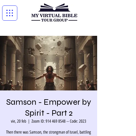
Samson - Empower by
Spirit - Part 2
vie, 20 feb
  |  
Zoom ID: 914 469 8548 -- Code: 2023
Then there was Samson, the strongman of Israel, battling