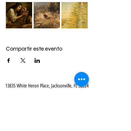
Compartir este evento
13835 White Heron Place, Jacksonville, FL 32224
Email:
mail@myvirtualbibletour.com
- Phone:
914-469-8548
Our Community