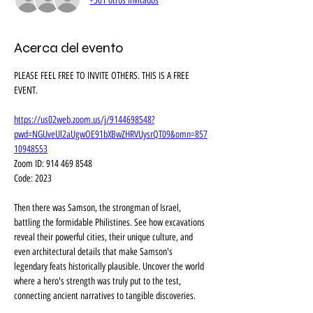
+561 otros invitados
Acerca del evento
PLEASE FEEL FREE TO INVITE OTHERS. THIS IS A FREE 
EVENT.
https://us02web.zoom.us/j/9144698548?
pwd=NGUveUl2aUgwOE91bXBwZHRVUysrQT09&omn=857
10948553
Zoom ID: 914 469 8548
Code: 2023
Then there was Samson, the strongman of Israel, 
battling the formidable Philistines. See how excavations 
reveal their powerful cities, their unique culture, and 
even architectural details that make Samson's 
legendary feats historically plausible. Uncover the world 
where a hero's strength was truly put to the test, 
connecting ancient narratives to tangible discoveries.