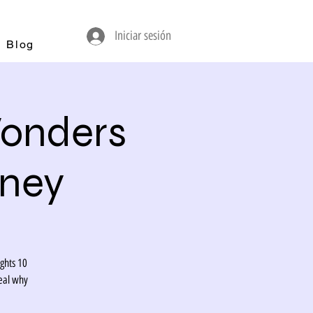
Iniciar sesión
Blog
Wonders
rney
ights 10
eal why