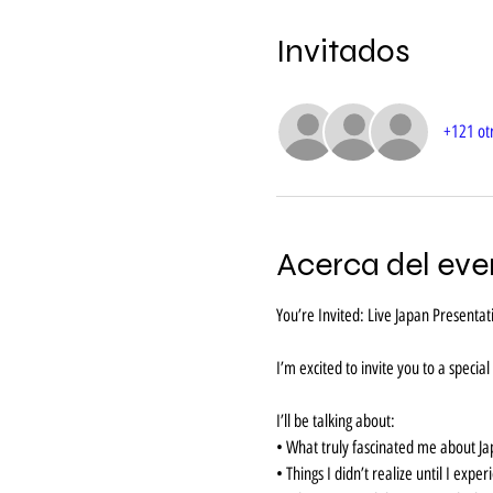
Invitados
+121 otr
Acerca del eve
You’re Invited: Live Japan Present
I’m excited to invite you to a specia
I’ll be talking about:
• What truly fascinated me about J
• Things I didn’t realize until I exper