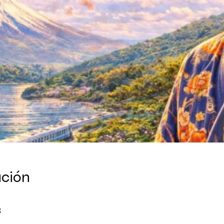
ación
8