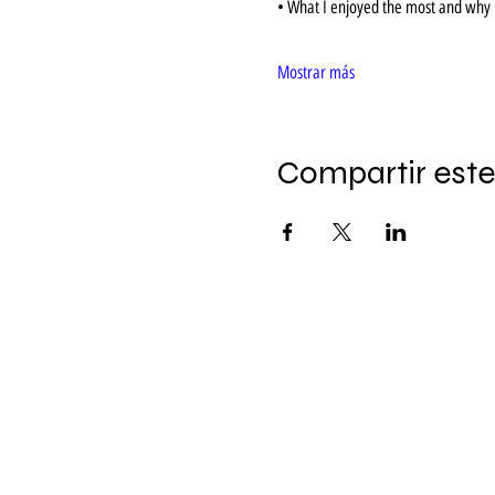
• What I enjoyed the most and why i
Mostrar más
Compartir este