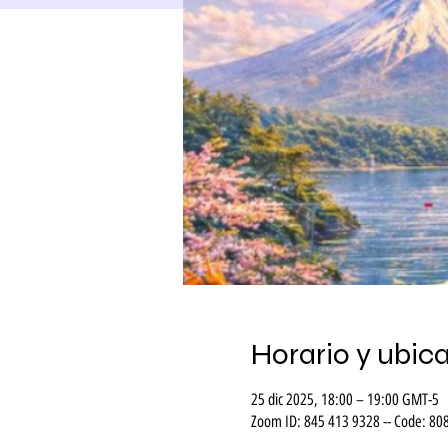
Horario y ubic
25 dic 2025, 18:00 – 19:00 GMT-5
Zoom ID: 845 413 9328 -- Code: 80