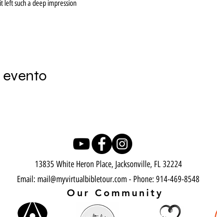
t left such a deep impression
 evento
13835 White Heron Place, Jacksonville, FL 32224
Email:
mail@myvirtualbibletour.com
- Phone: 914-469-8548​
Our Community