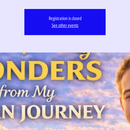
Registration is closed
See other events