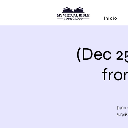
Inicio
(Dec 2
fro
Japan i
surpri