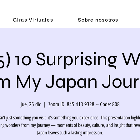
Giras Virtuales
Sobre nosotros
5) 10 Surprising 
m My Japan Jou
jue, 25 dic
  |  
Zoom ID: 845 413 9328 -- Code: 808
sn’t just something you visit, it’s something you experience. This presentation highl
sing wonders from my journey — moments of beauty, culture, and insight that rev
Japan leaves such a lasting impression.