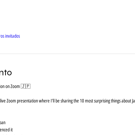
os invitados
nto
ation on Zoom 🇯🇵
l live Zoom presentation where I’ll be sharing the 10 most surprising things about J
apan
ienced it