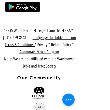
13835 White Heron Place, Jacksonville, Fl 32224
|
914-469-8548
|
mail@myvirtualbibletour.com
Terms & Conditions
* Privacy * Refund Policy *
Roommate Match Program
Note: We are not affiliated with the Watchtower
Bible and Tract Society
Our Community