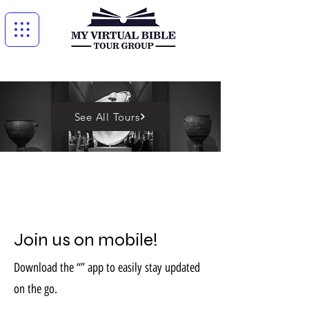
See All Tours
Join us on mobile!
Download the “” app to easily stay updated
on the go.